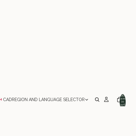
Total
items
CAD
REGION AND LANGUAGE SELECTOR
in
cart:
0