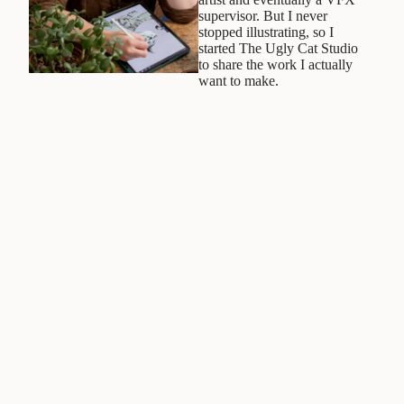
supervisor. But I never
stopped illustrating, so I
started The Ugly Cat Studio
to share the work I actually
want to make.