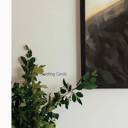
OPEN IMAGE
Greeting Cards