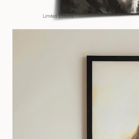
Limited Editions