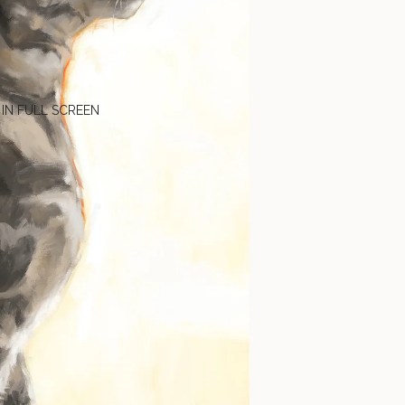
 IN FULL SCREEN