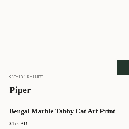
CATHERINE HÉBERT
Piper
Bengal Marble Tabby Cat Art Print
$45 CAD