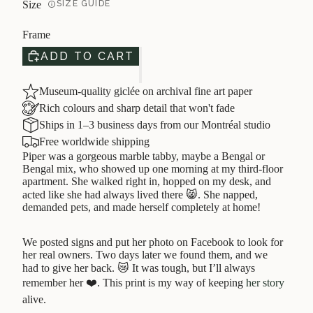
Size
SIZE GUIDE
Frame
ADD TO CART
Museum-quality giclée on archival fine art paper
Rich colours and sharp detail that won't fade
Ships in 1–3 business days from our Montréal studio
Free worldwide shipping
Piper was a gorgeous marble tabby, maybe a Bengal or
Bengal mix, who showed up one morning at my third-floor
apartment. She walked right in, hopped on my desk, and
acted like she had always lived there 😸. She napped,
demanded pets, and made herself completely at home!
We posted signs and put her photo on Facebook to look for
her real owners. Two days later we found them, and we
had to give her back. 😿 It was tough, but I’ll always
remember her ❤️. This print is my way of keeping
her story
alive.