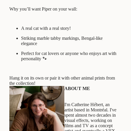
Why you’ll want Piper on your wall:
A real cat with a real story!
Striking marble tabby markings, Bengal-like
elegance
Perfect for cat lovers or anyone who enjoys art with
personality 🐾
Hang it on its own or pair it with other animal prints from
the collection!
ABOUT ME
I'm Catherine Hébert, an
artist based in Montréal. I've
spent almost two decades in
visual effects, working on
films and TV as a concept
artist and eventually a VFX