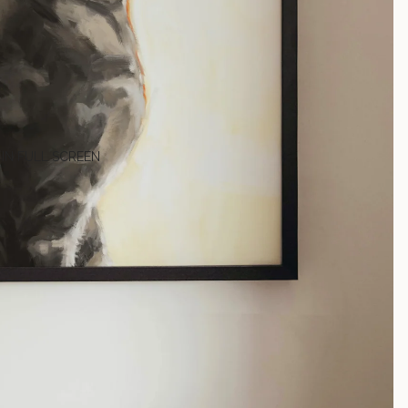
 IN FULL SCREEN