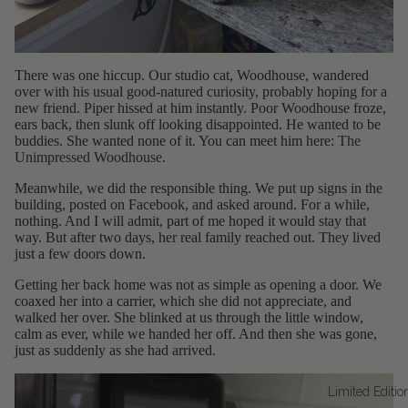
There was one hiccup. Our studio cat, Woodhouse, wandered
over with his usual good-natured curiosity, probably hoping for a
new friend. Piper hissed at him instantly. Poor Woodhouse froze,
ears back, then slunk off looking disappointed. He wanted to be
buddies. She wanted none of it. You can meet him here:
The
Unimpressed Woodhouse
.
Meanwhile, we did the responsible thing. We put up signs in the
building, posted on Facebook, and asked around. For a while,
nothing. And I will admit, part of me hoped it would stay that
way. But after two days, her real family reached out. They lived
just a few doors down.
Getting her back home was not as simple as opening a door. We
coaxed her into a carrier, which she did not appreciate, and
walked her over. She blinked at us through the little window,
calm as ever, while we handed her off. And then she was gone,
just as suddenly as she had arrived.
Limited Editio