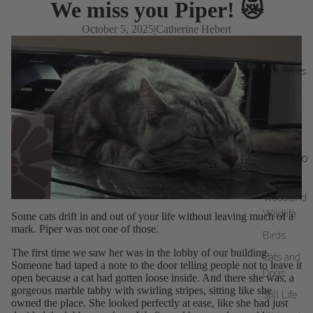
We miss you Piper! 😿
October 5, 2025
|
Catherine Hebert
Art Prints
Collectio
ns
Woodland
Wildlife
Some cats drift in and out of your life without leaving much of a
mark. Piper was not one of those.
Birds
The first time we saw her was in the lobby of our building.
Cats and
Someone had taped a note to the door telling people not to leave it
Dogs
open because a cat had gotten loose inside. And there she was, a
gorgeous marble tabby with swirling stripes, sitting like she
Still Life
owned the place. She looked perfectly at ease, like she had just