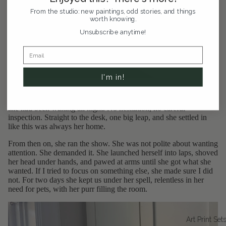
From the studio: new paintings, odd stories, and things
worth knowing.
Unsubscribe anytime!
I'm in!
The next morning, she had somehow made it up to the third floor.
The second I cracked my apartment door she bolted right in like
she had been waiting all night. No hesitation, no careful
inspection. Straight to the desk, one big leap, and she settled in
like this was always her home.
From then on, she ran the show. She was not polite about wanting
attention. She demanded it. She launched herself into laps, shoved
her head under hands, and pawed at arms until she got what she
wanted. If I tried to focus on something else, she made sure I did
not. For two days she kept us under her spell, relentless in her
need for pets, with her purr filling the room.
Art Print Set