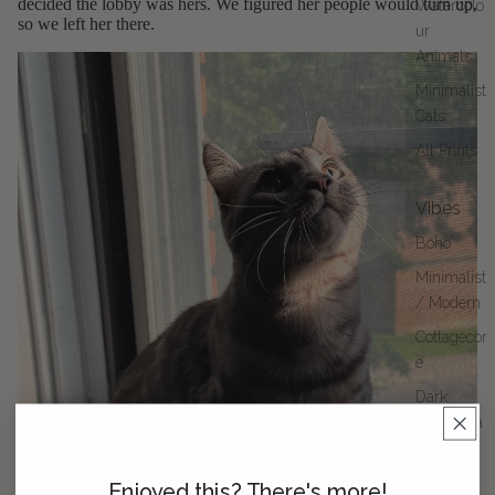
decided the lobby was hers. We figured her people would turn up,
Watercolo
so we left her there.
ur
Animals
Minimalist
Cats
All Prints
Vibes
Boho
Minimalist
/ Modern
Cottagecor
e
Dark
Academia
Enjoyed this? There's more!