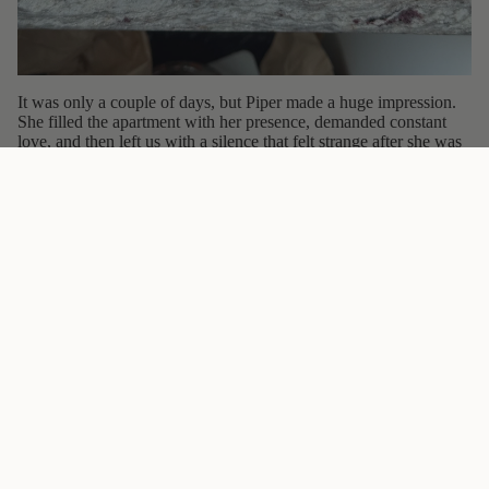
It was only a couple of days, but Piper made a huge impression.
She filled the apartment with her presence, demanded constant
love, and then left us with a silence that felt strange after she was
gone. This painting is my way of keeping her story alive, a
reminder of the cat who moved in uninvited and instantly became
unforgettable.
You can see her portrait here:
Piper the Bengal Cat Art Print
.
Epilogue
Piper is an outdoor cat, and we still see her in the neighborhood
from time to time. The moment she recognizes us she comes
running, tail high, shouting for attention. She rubs against our
legs, throws herself on the ground, and makes sure we stop and
pet her. Even though she went home long ago, she still greets us
like old friends.
Greeting Car
Follow
@theuglycatstudio
on Instagram
Sign Up Now!