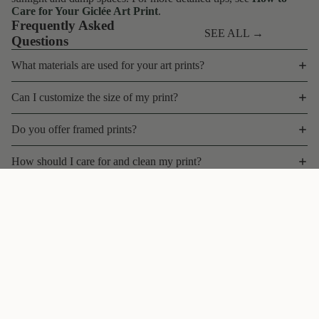
Care for Your Giclée Art Print
.
Frequently Asked
SEE ALL →
Questions
What materials are used for your art prints?
Can I customize the size of my print?
Do you offer framed prints?
How should I care for and clean my print?
What is your shipping policy for art prints?
$35 CAD
Can I return or exchange a print?
Do you offer bulk discounts, wholesale, or trade pricing?
Are your prints limited edition?
Contact