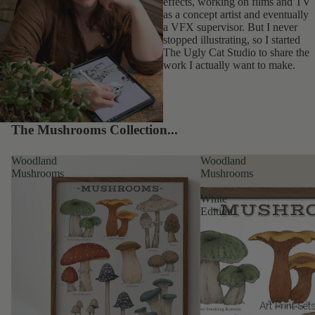
effects, working on films and TV
as a concept artist and eventually
a VFX supervisor. But I never
stopped illustrating, so I started
The Ugly Cat Studio to share the
work I actually want to make.
The Mushrooms Collection...
Woodland
Woodland
Mushrooms
Mushrooms
-
White
Edition
Art Print Set