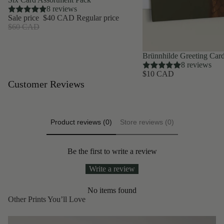
8 reviews
Sale price
$40 CAD
Regular price
$60 CAD
Brünnhilde Greeting Car
8 reviews
$10 CAD
Customer Reviews
Product reviews (0)
Store reviews (0)
Be the first to write a review
Write a review
No items found
Other Prints You’ll Love