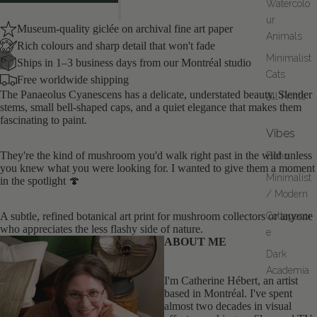
Watercolo
ur
Museum-quality giclée on archival fine art paper
Animals
Rich colours and sharp detail that won't fade
Minimalist
/
6
Ships in 1–3 business days from our Montréal studio
Cats
Free worldwide shipping
OPEN
OPEN
OPEN
OPEN
OPEN
OPEN
The Panaeolus Cyanescens has a delicate, understated beauty. Slender
All Prints
IMAGE
IMAGE
IMAGE
IMAGE
IMAGE
IMAGE
stems, small bell-shaped caps, and a quiet elegance that makes them
IN
IN
IN
IN
IN
IN
fascinating to paint.
FULL
FULL
FULL
FULL
FULL
FULL
Vibes
SCREEN
SCREEN
SCREEN
SCREEN
SCREEN
SCREEN
They're the kind of mushroom you'd walk right past in the wild unless
Boho
you knew what you were looking for. I wanted to give them a moment
Minimalist
in the spotlight 🍄
/ Modern
A subtle, refined botanical art print for mushroom collectors or anyone
Cottagecor
who appreciates the less flashy side of nature.
e
ABOUT ME
Dark
Academia
I'm Catherine Hébert, an artist
based in Montréal. I've spent
almost two decades in visual