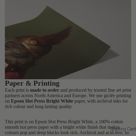
Paper & Printing
Each print is
made to order
and produced by trusted fine art print
partners across North America and Europe. We use giclée printing
on
Epson Hot Press Bright White
paper, with archival inks for
rich colour and long-lasting quality.
This print is on Epson Hot Press Bright White, a 100% cotton
smooth hot press paper with a bright white finish that makes
Greeting Car
colours pop and deep blacks look rich. Archival and acid-free, so