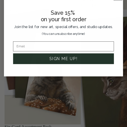
Card
Greeting
Assortment
Card
Save 15%
Pack
on your first order
Join the list for new art, special offers, and studio updates.
(You can unsubscribe anytime)
SIGN ME UP!
Limited Editio
SAVE 33%
Six Card Assortment Pack