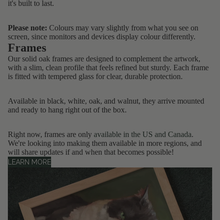
it's built to last.
Please note:
Colours may vary slightly from what you see on
screen, since monitors and devices display colour differently.
Frames
Our solid oak frames are designed to complement the artwork,
with a slim, clean profile that feels refined but sturdy. Each frame
is fitted with tempered glass for clear, durable protection.
Available in black, white, oak, and walnut, they arrive mounted
and ready to hang right out of the box.
Right now, frames are only
available in the US and Canada
.
We're looking into making them available in more regions, and
will share updates if and when that becomes possible!
LEARN MORE