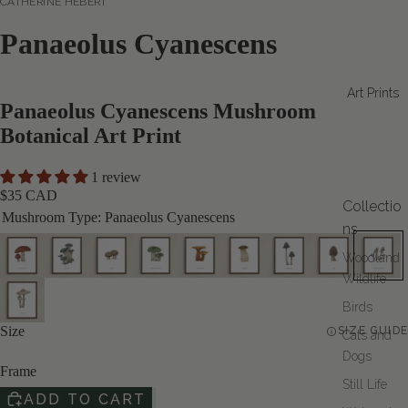
CATHERINE HÉBERT
Panaeolus Cyanescens
Art Prints
Panaeolus Cyanescens Mushroom
Botanical Art Print
1 review
$35 CAD
Collectio
Mushroom Type:
Panaeolus Cyanescens
ns
Woodland
Wildlife
Birds
Size
SIZE GUIDE
Cats and
Dogs
Frame
Still Life
ADD TO CART