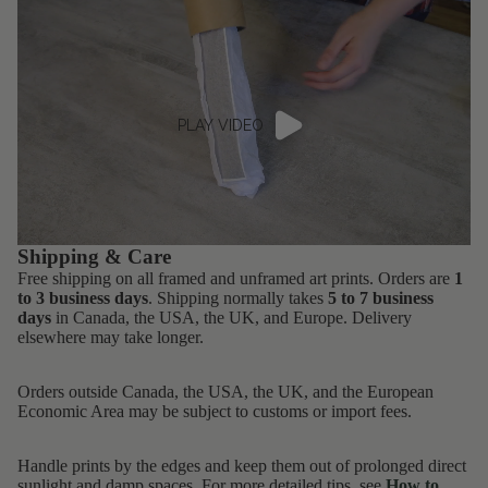
PLAY VIDEO
Shipping & Care
Free shipping on all framed and unframed art prints. Orders are
1
to 3 business days
. Shipping normally takes
5 to 7 business
days
in Canada, the USA, the UK, and Europe. Delivery
elsewhere may take longer.
Orders outside Canada, the USA, the UK, and the European
Economic Area may be subject to customs or import fees.
Handle prints by the edges and keep them out of prolonged direct
sunlight and damp spaces. For more detailed tips, see
How to