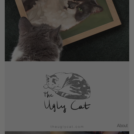
About