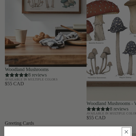
Woodland Mushrooms
8 reviews
AVAILABLE IN MULTIPLE COLORS
$55 CAD
Woodland Mushrooms - W
8 reviews
AVAILABLE IN MULTIPLE COLO
$55 CAD
Greeting Cards
Six
Brünnhilde