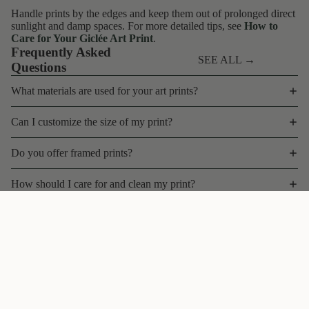
Handle prints by the edges and keep them out of prolonged direct
sunlight and damp spaces. For more detailed tips, see
How to
Care for Your Giclée Art Print
.
Frequently Asked
SEE ALL →
Questions
What materials are used for your art prints?
Can I customize the size of my print?
Do you offer framed prints?
How should I care for and clean my print?
What is your shipping policy for art prints?
$45 CAD
Can I return or exchange a print?
Do you offer bulk discounts, wholesale, or trade pricing?
Contact
Are your prints limited edition?