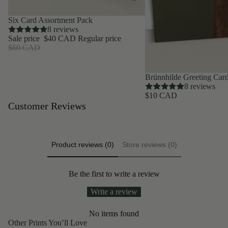
SAVE 33%
Six Card Assortment Pack
8 reviews
Sale price
$40 CAD
Regular price
$60 CAD
Brünnhilde Greeting Car
8 reviews
$10 CAD
Customer Reviews
Product reviews (0)
Store reviews (0)
Be the first to write a review
Write a review
No items found
Other Prints You’ll Love