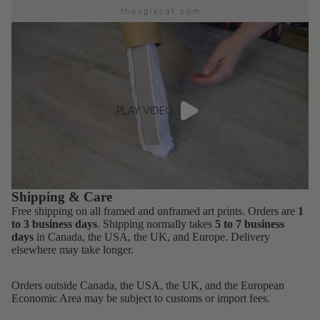
PLAY VIDEO
Shipping & Care
Free shipping on all framed and unframed art prints. Orders are
1
to 3 business days
. Shipping normally takes
5 to 7 business
days
in Canada, the USA, the UK, and Europe. Delivery
elsewhere may take longer.
Orders outside Canada, the USA, the UK, and the European
Economic Area may be subject to customs or import fees.