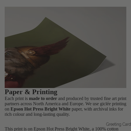
Paper & Printing
Each print is
made to order
and produced by trusted fine art print
partners across North America and Europe. We use giclée printing
on
Epson Hot Press Bright White
paper, with archival inks for
rich colour and long-lasting quality.
Greeting Car
This print is on Epson Hot Press Bright White, a 100% cotton