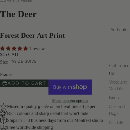
CATHERINE HÉBERT
The Deer
Art Prints
Forest Deer Art Print
1 review
$45 CAD
Size
SIZE GUIDE
Collectio
ns
Frame
Woodland
ADD TO CART
Wildlife
Birds
More payment options
Museum-quality giclée on archival fine art paper
Cats and
Rich colours and sharp detail that won't fade
Dogs
Ships in 1–3 business days from our Montréal studio
Still Life
Free worldwide shipping