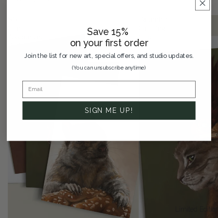
Six
Brünnhilde
Card
Greeting
Save 15%
Assortment
Card
on your first order
Pack
Join the list for new art, special offers, and studio updates.
(You can unsubscribe anytime)
SIGN ME UP!
Limited Editio