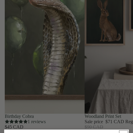
Birthday Cobra
Woodland Print Set
1 reviews
Sale price
$71 CAD
Reg
$45 CAD
$90 CAD
Greeting Cards