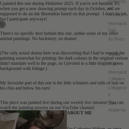
Watercolo
I painted this one during #Inktober 2025. If you're not familiar, it's
ur
when you get a new drawing prompt each day in October, and are
supposed to do an ink illustration based on that prompt. I don't do ink,
Animals
but I participate anyways!
Minimalist
/
5
Cats
There's no specific deer behind this one, unlike some of my other
OPEN
OPEN
OPEN
OPEN
OPEN
animal paintings. No backstory, no drama!
All Prints
IMAGE
IMAGE
IMAGE
IMAGE
IMAGE
IN
IN
IN
IN
IN
(The only actual drama here was discovering that I had to rework the
FULL
FULL
FULL
FULL
FULL
Vibes
painting somewhat for printing: the dark colours in the original verison
SCREEN
SCREEN
SCREEN
SCREEN
SCREEN
didn't translate well to the page, so I pivoted to a little brighter green
Boho
background with foliage.)
Minimalist
/ Modern
My favourite part of this one is the little whiskers and tufts of hair on
his chin and below his ears!
Cottagecor
e
This piece was painted live during our
weekly live streams
! You can
Dark
watch the painting process on our
YouTube channel
.
Academia
ABOUT ME
I'm Catherine Hébert, an artist