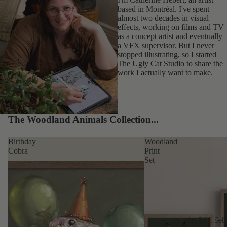
based in Montréal. I've spent
almost two decades in visual
effects, working on films and TV
as a concept artist and eventually
a VFX supervisor. But I never
stopped illustrating, so I started
The Ugly Cat Studio to share the
work I actually want to make.
The Woodland Animals Collection...
Birthday
Woodland
Cobra
Print
Set
Art Print Set