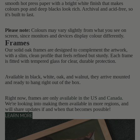
smooth hot press paper with a bright white finish that makes
colours pop and deep blacks look rich. Archival and acid-free, so
it's built to last.
Please note:
Colours may vary slightly from what you see on
screen, since monitors and devices display colour differently.
Frames
Our solid oak frames are designed to complement the artwork,
with a slim, clean profile that feels refined but sturdy. Each frame
is fitted with tempered glass for clear, durable protection.
Available in black, white, oak, and walnut, they arrive mounted
and ready to hang right out of the box.
Right now, frames are only
available in the US and Canada
.
We're looking into making them available in more regions, and
will share updates if and when that becomes possible!
LEARN MORE