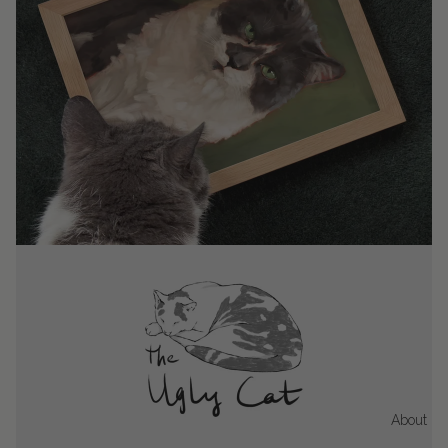
About