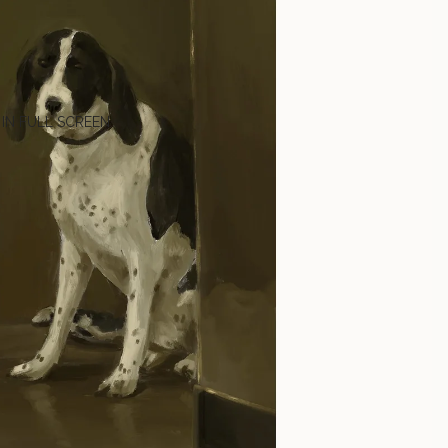
 IN FULL SCREEN