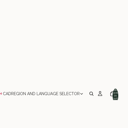
Total
items
CAD
REGION AND LANGUAGE SELECTOR
in
cart:
0