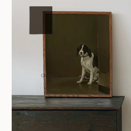
Greeting Cards