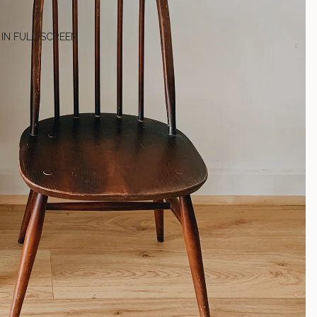
 IN FULL SCREEN