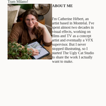
Tram Milano
!
ABOUT ME
I'm Catherine Hébert, an
artist based in Montréal. I've
spent almost two decades in
visual effects, working on
films and TV as a concept
artist and eventually a VFX
supervisor. But I never
stopped illustrating, so I
started The Ugly Cat Studio
to share the work I actually
want to make.