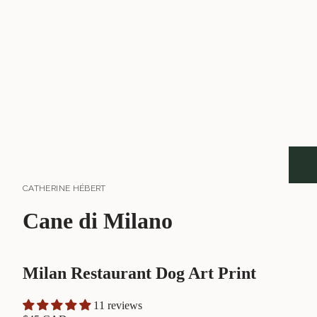
CATHERINE HÉBERT
Cane di Milano
Milan Restaurant Dog Art Print
11 reviews