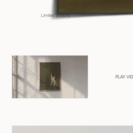
Limited Editions
PLAY VI