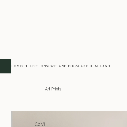
HOME
COLLECTIONS
CATS AND DOGS
CANE DI MILANO
Art Prints
Co
Vi