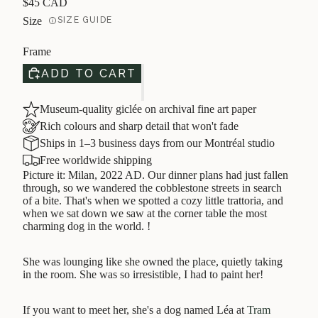
$45 CAD
Size
SIZE GUIDE
Frame
ADD TO CART
Museum-quality giclée on archival fine art paper
Rich colours and sharp detail that won't fade
Ships in 1–3 business days from our Montréal studio
Free worldwide shipping
Picture it: Milan, 2022 AD. Our dinner plans had just fallen
through, so we wandered the cobblestone streets in search
of a bite. That's when we spotted a cozy little trattoria, and
when we sat down we saw at the corner table the most
charming dog in the world. !
She was lounging like she owned the place, quietly taking
in the room. She was so irresistible, I had to paint her!
If you want to meet her, she's a dog named Léa at
Tram