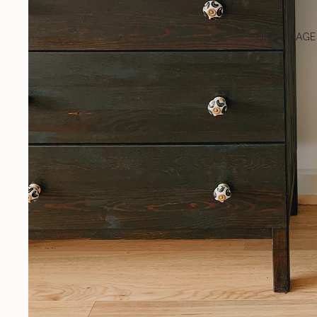
OPEN IMAGE