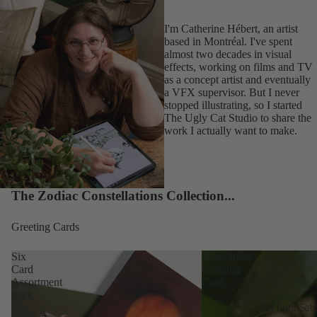
I'm Catherine Hébert, an artist
based in Montréal. I've spent
almost two decades in visual
effects, working on films and TV
as a concept artist and eventually
a VFX supervisor. But I never
stopped illustrating, so I started
The Ugly Cat Studio to share the
work I actually want to make.
The Zodiac Constellations Collection...
Greeting Cards
Six
Brünnhilde
Card
Greeting
Assortment
Card
Pack
Art Print Set