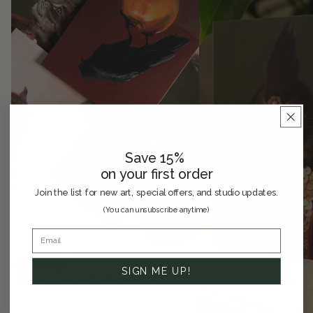
Save 15%
on your first order
Join the list for new art, special offers, and studio updates.
(You can unsubscribe anytime)
SAVE 33%
Six Card Assortment Pack
8 reviews
SIGN ME UP!
Sale price
$40 CAD
Regular price
$60 CAD