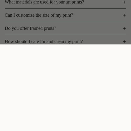
What materials are used for your art prints?
Can I customize the size of my print?
Do you offer framed prints?
How should I care for and clean my print?
What is your shipping policy for art prints?
$35 CAD
Can I return or exchange a print?
Do you offer bulk discounts, wholesale, or trade pricing?
Are your prints limited edition?
Can I commission a custom artwork or variation?
Will my print fade over time?
Follow
@theuglycatstudio
on Instagram