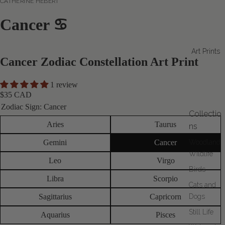
CATHERINE HÉBERT
Cancer ♋
Art Prints
Cancer Zodiac Constellation Art Print
1 review
$35 CAD
Zodiac Sign:
Cancer
Collectio
Aries
Taurus
ns
Gemini
Cancer
Woodland
Wildlife
Leo
Virgo
Birds
Libra
Scorpio
Cats and
Sagittarius
Capricorn
Dogs
Still Life
Aquarius
Pisces