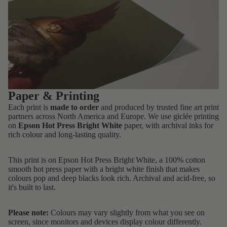
Paper & Printing
Each print is
made to order
and produced by trusted fine art print
partners across North America and Europe. We use giclée printing
on
Epson Hot Press Bright White
paper, with archival inks for
rich colour and long-lasting quality.
This print is on Epson Hot Press Bright White, a 100% cotton
smooth hot press paper with a bright white finish that makes
colours pop and deep blacks look rich. Archival and acid-free, so
it's built to last.
Please note:
Colours may vary slightly from what you see on
screen, since monitors and devices display colour differently.