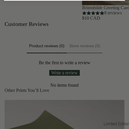
Brünnhilde Greeting Car
8 reviews
$10 CAD
Customer Reviews
Product reviews (0)
Store reviews (0)
Be the first to write a review
Write a review
No items found
Other Prints You’ll Love
Limited Editio