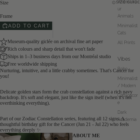
Watercolo
OPEN
Size
SIZE GUIDE
IMAGE
ur
IN
Frame
Animals
FULL
ADD TO CART
Minimalist
SCREEN
Cats
Museum-quality giclée on archival fine art paper
All Prints
Rich colours and sharp detail that won't fade
Ships in 1–3 business days from our Montréal studio
Vibes
Free worldwide shipping
Boho
Nurturing, intuitive, and a little crabby sometimes. That's Cancer for
you!
Minimalist
/ Modern
Delicate golden stars form the crab constellation against a rich navy
Cottagecor
backdrop. It's soft and elegant, just like the sign itself (when it's not
e
overthinking everything).
Dark
Part of our Zodiac Constellation series, featuring all 12 signs. A
Academia
thoughtful birthday gift for the Cancer (Jun 21 - Jul 22) who feels
everything deeply ✨
ABOUT ME