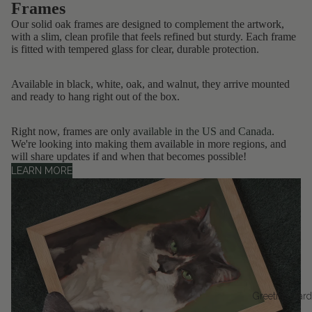
Frames
Our solid oak frames are designed to complement the artwork,
with a slim, clean profile that feels refined but sturdy. Each frame
is fitted with tempered glass for clear, durable protection.
Available in black, white, oak, and walnut, they arrive mounted
and ready to hang right out of the box.
Right now, frames are only
available in the US and Canada
.
We're looking into making them available in more regions, and
will share updates if and when that becomes possible!
LEARN MORE
Greeting Car