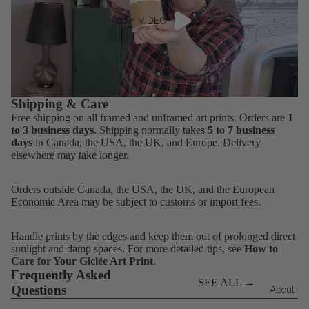
PLAY VIDEO
Shipping & Care
Free shipping on all framed and unframed art prints. Orders are
1
to 3 business days
. Shipping normally takes
5 to 7 business
days
in Canada, the USA, the UK, and Europe. Delivery
elsewhere may take longer.
Orders outside Canada, the USA, the UK, and the European
Economic Area may be subject to customs or import fees.
Handle prints by the edges and keep them out of prolonged direct
sunlight and damp spaces. For more detailed tips, see
How to
Care for Your Giclée Art Print
.
Frequently Asked
SEE ALL →
Questions
About