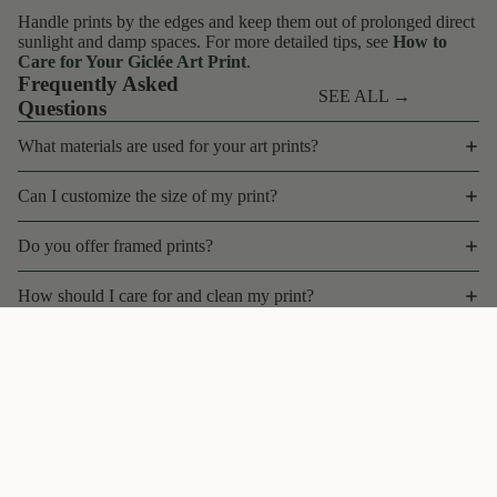
Handle prints by the edges and keep them out of prolonged direct
sunlight and damp spaces. For more detailed tips, see
How to
Care for Your Giclée Art Print
.
Frequently Asked
SEE ALL →
Questions
What materials are used for your art prints?
Can I customize the size of my print?
Do you offer framed prints?
How should I care for and clean my print?
What is your shipping policy for art prints?
$45 CAD
Can I return or exchange a print?
Do you offer bulk discounts, wholesale, or trade pricing?
Contact
Are your prints limited edition?