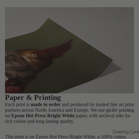
Paper & Printing
Each print is
made to order
and produced by trusted fine art print
partners across North America and Europe. We use giclée printing
on
Epson Hot Press Bright White
paper, with archival inks for
rich colour and long-lasting quality.
Greeting Car
This print is on Epson Hot Press Bright White, a 100% cotton