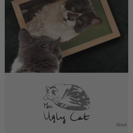
About