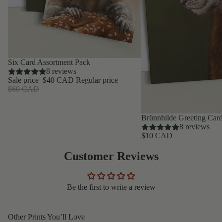
SAVE 33%
Six Card Assortment Pack
8 reviews
Sale price
$40 CAD
Regular price
$60 CAD
Brünnhilde Greeting Car
8 reviews
$10 CAD
Customer Reviews
Be the first to write a review
Other Prints You’ll Love