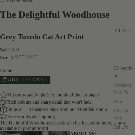
CATHERINE HÉBERT
The Delightful Woodhouse
Art Prints
Grey Tuxedo Cat Art Print
$45 CAD
Size
SIZE GUIDE
Collectio
Frame
ns
ADD TO CART
Woodland
Wildlife
Museum-quality giclée on archival fine art paper
Birds
Rich colours and sharp detail that won't fade
Ships in 1–3 business days from our Montréal studio
Cats and
Free worldwide shipping
Dogs
The Delightful Woodhouse, basking in his
Instagram
fame, is now
Still Life
available in portrait form!
DEO
ABOUT ME