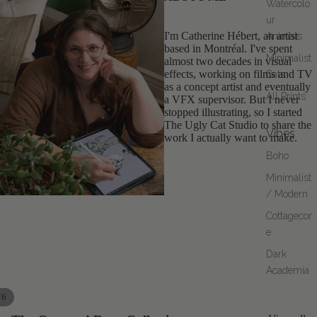
Watercolo
ur
I'm Catherine Hébert, an artist
Animals
based in Montréal. I've spent
Minimalist
almost two decades in visual
effects, working on films and TV
Cats
as a concept artist and eventually
All Prints
a VFX supervisor. But I never
stopped illustrating, so I started
The Ugly Cat Studio to share the
Vibes
work I actually want to make.
Boho
Minimalist
/ Modern
Cottagecor
e
Dark
Academia
/
6
AY