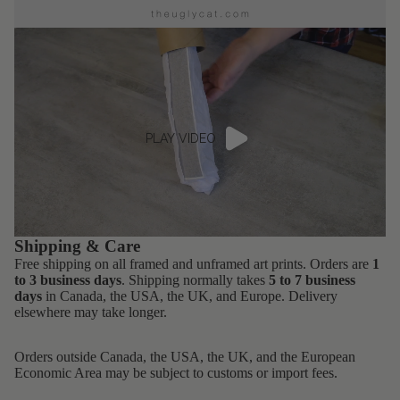
PLAY VIDEO
Shipping & Care
Free shipping on all framed and unframed art prints. Orders are
1
to 3 business days
. Shipping normally takes
5 to 7 business
days
in Canada, the USA, the UK, and Europe. Delivery
elsewhere may take longer.
Orders outside Canada, the USA, the UK, and the European
Economic Area may be subject to customs or import fees.