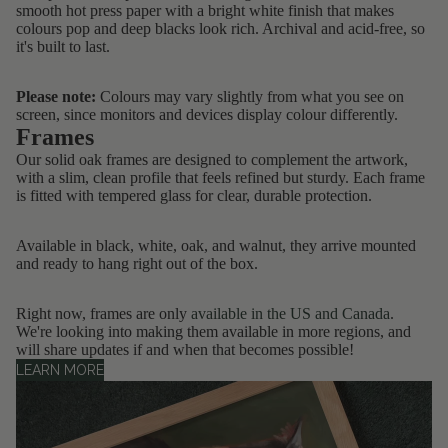
smooth hot press paper with a bright white finish that makes
colours pop and deep blacks look rich. Archival and acid-free, so
it's built to last.
Please note:
Colours may vary slightly from what you see on
screen, since monitors and devices display colour differently.
Frames
Our solid oak frames are designed to complement the artwork,
with a slim, clean profile that feels refined but sturdy. Each frame
is fitted with tempered glass for clear, durable protection.
Available in black, white, oak, and walnut, they arrive mounted
and ready to hang right out of the box.
Right now, frames are only
available in the US and Canada
.
We're looking into making them available in more regions, and
will share updates if and when that becomes possible!
LEARN MORE