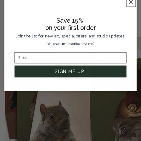
Save 15%
Greeting Cards
on your first order
Join the list for new art, special offers, and studio updates.
Six
Brünnhilde
(You can unsubscribe anytime)
Card
Greeting
Assortment
Card
Pack
SIGN ME UP!
Limited Editio