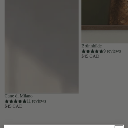
Brünnhilde
9 reviews
$45 CAD
Cane di Milano
11 reviews
$45 CAD