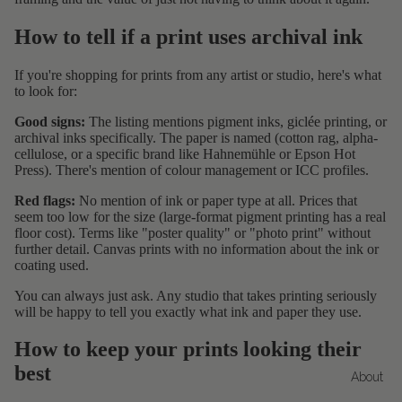
How to tell if a print uses archival ink
If you're shopping for prints from any artist or studio, here's what
to look for:
Good signs:
The listing mentions pigment inks, giclée printing, or
archival inks specifically. The paper is named (cotton rag, alpha-
cellulose, or a specific brand like Hahnemühle or Epson Hot
Press). There's mention of colour management or ICC profiles.
Red flags:
No mention of ink or paper type at all. Prices that
seem too low for the size (large-format pigment printing has a real
floor cost). Terms like "poster quality" or "photo print" without
further detail. Canvas prints with no information about the ink or
coating used.
You can always just ask. Any studio that takes printing seriously
will be happy to tell you exactly what ink and paper they use.
How to keep your prints looking their
best
About