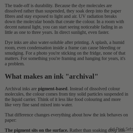
The trade-off is durability. Because the dye molecules are
dissolved rather than suspended, they soak deep into the paper
fibres and stay exposed to light and air. UV radiation breaks
down the molecular bonds that create the colour. In a room with
decent natural light, you can start seeing noticeable fading in as
little as one to three years. In direct sunlight, even faster.
Dye inks are also water-soluble after printing. A splash, a humid
room, even condensation inside a frame can cause bleeding or
smudging. For a photo you're sticking on the fridge, none of that
matters. For something you're framing and hanging for years, it's
a problem.
What makes an ink "archival"
Archival inks are
pigment-based
. Instead of dissolved colour
molecules, the colour comes from tiny solid particles suspended in
the liquid carrier. Think of it less like food colouring and more
like very fine sand mixed into water.
That difference changes everything about how the ink behaves on
paper:
Art Print Set
The pigment sits on the surface.
Rather than soaking deep into