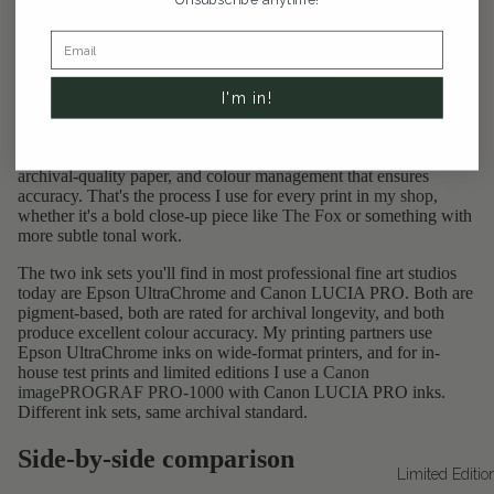
just means "spray" in French (yes, I'm aware of the irony given
that I'm based in Montreal). In practice, it refers to a high-
resolution inkjet printing process that uses archival pigment inks
on acid-free, cotton, or alpha-cellulose papers.
I'm in!
It's not a regulated term, so technically anyone could slap it on a
product listing. But legitimate giclée printing means a specific
combination: a wide-format printer with a pigment ink set,
archival-quality paper, and colour management that ensures
accuracy. That's the process I use for every print in
my shop
,
whether it's a bold close-up piece like
The Fox
or something with
more subtle tonal work.
The two ink sets you'll find in most professional fine art studios
today are Epson UltraChrome and Canon LUCIA PRO. Both are
pigment-based, both are rated for archival longevity, and both
produce excellent colour accuracy. My printing partners use
Epson UltraChrome inks on wide-format printers, and for in-
house test prints and limited editions I use a
Canon
imagePROGRAF PRO-1000
with Canon LUCIA PRO inks.
Different ink sets, same archival standard.
Side-by-side comparison
Limited Editio