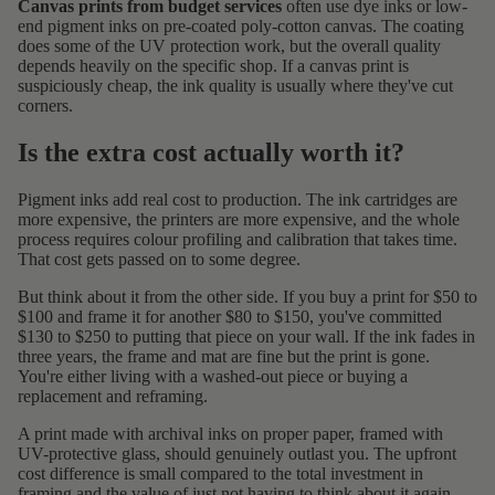
Canvas prints from budget services
often use dye inks or low-
end pigment inks on pre-coated poly-cotton canvas. The coating
does some of the UV protection work, but the overall quality
depends heavily on the specific shop. If a canvas print is
suspiciously cheap, the ink quality is usually where they've cut
corners.
Is the extra cost actually worth it?
Pigment inks add real cost to production. The ink cartridges are
more expensive, the printers are more expensive, and the whole
process requires colour profiling and calibration that takes time.
That cost gets passed on to some degree.
But think about it from the other side. If you buy a print for $50 to
$100 and frame it for another $80 to $150, you've committed
$130 to $250 to putting that piece on your wall. If the ink fades in
three years, the frame and mat are fine but the print is gone.
You're either living with a washed-out piece or buying a
replacement and reframing.
A print made with archival inks on proper paper, framed with
UV-protective glass, should genuinely outlast you. The upfront
cost difference is small compared to the total investment in
framing and the value of just not having to think about it again.