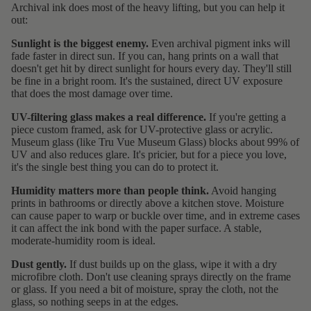
Archival ink does most of the heavy lifting, but you can help it
out:
Sunlight is the biggest enemy.
Even archival pigment inks will
fade faster in direct sun. If you can, hang prints on a wall that
doesn't get hit by direct sunlight for hours every day. They'll still
be fine in a bright room. It's the sustained, direct UV exposure
that does the most damage over time.
UV-filtering glass makes a real difference.
If you're getting a
piece custom framed, ask for UV-protective glass or acrylic.
Museum glass (like Tru Vue Museum Glass) blocks about 99% of
UV and also reduces glare. It's pricier, but for a piece you love,
it's the single best thing you can do to protect it.
Humidity matters more than people think.
Avoid hanging
prints in bathrooms or directly above a kitchen stove. Moisture
can cause paper to warp or buckle over time, and in extreme cases
it can affect the ink bond with the paper surface. A stable,
moderate-humidity room is ideal.
Dust gently.
If dust builds up on the glass, wipe it with a dry
microfibre cloth. Don't use cleaning sprays directly on the frame
or glass. If you need a bit of moisture, spray the cloth, not the
glass, so nothing seeps in at the edges.