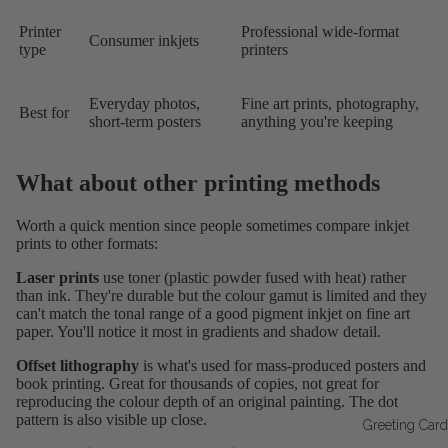
Printer
Professional wide-format
Consumer inkjets
type
printers
Everyday photos,
Fine art prints, photography,
Best for
short-term posters
anything you're keeping
What about other printing methods
Worth a quick mention since people sometimes compare inkjet
prints to other formats:
Laser prints
use toner (plastic powder fused with heat) rather
than ink. They're durable but the colour gamut is limited and they
can't match the tonal range of a good pigment inkjet on fine art
paper. You'll notice it most in gradients and shadow detail.
Offset lithography
is what's used for mass-produced posters and
book printing. Great for thousands of copies, not great for
reproducing the colour depth of an original painting. The dot
pattern is also visible up close.
Greeting Car