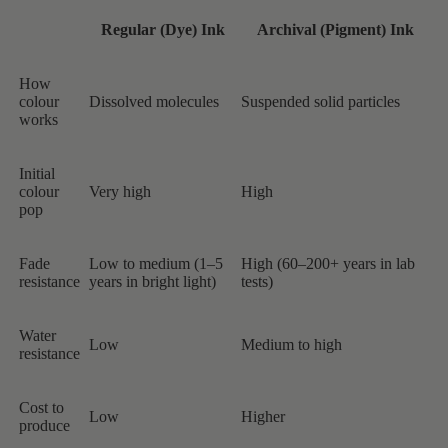
Regular (Dye) Ink
Archival (Pigment) Ink
How
colour
Dissolved molecules
Suspended solid particles
works
Initial
colour
Very high
High
pop
Fade
Low to medium (1–5
High (60–200+ years in lab
resistance
years in bright light)
tests)
Water
Low
Medium to high
resistance
Cost to
Low
Higher
produce