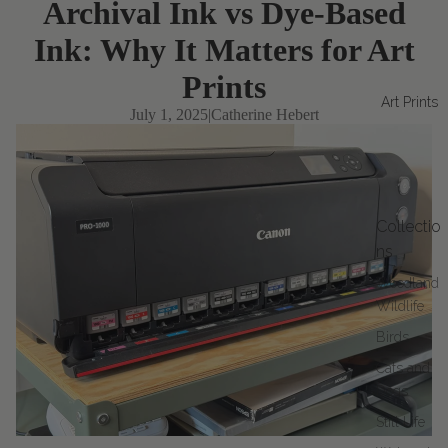
Archival Ink vs Dye-Based
Ink: Why It Matters for Art
Prints
Art Prints
July 1, 2025
|
Catherine Hebert
Collectio
ns
Woodland
Wildlife
Birds
Cats and
Dogs
Still Life