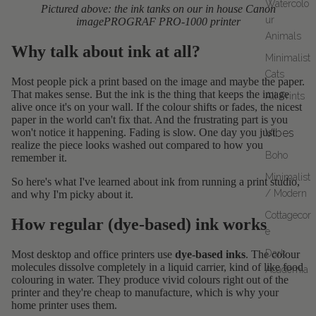
Watercolo
Pictured above: the ink tanks on our in house Canon
ur
imagePROGRAF PRO-1000 printer
Animals
Why talk about ink at all?
Minimalist
Cats
Most people pick a print based on the image and maybe the paper.
That makes sense. But the ink is the thing that keeps the image
All Prints
alive once it's on your wall. If the colour shifts or fades, the nicest
paper in the world can't fix that. And the frustrating part is you
won't notice it happening. Fading is slow. One day you just
Vibes
realize the piece looks washed out compared to how you
Boho
remember it.
Minimalist
So here's what I've learned about ink from running a print studio,
/ Modern
and why I'm picky about it.
Cottagecor
How regular (dye-based) ink works
e
Dark
Most desktop and office printers use
dye-based inks
. The colour
molecules dissolve completely in a liquid carrier, kind of like food
Academia
colouring in water. They produce vivid colours right out of the
printer and they're cheap to manufacture, which is why your
home printer uses them.