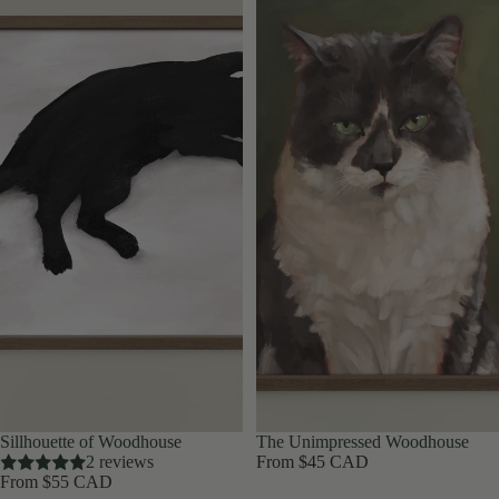
Sillhouette of Woodhouse
The Unimpressed Woodhouse
2 reviews
From $45 CAD
From $55 CAD