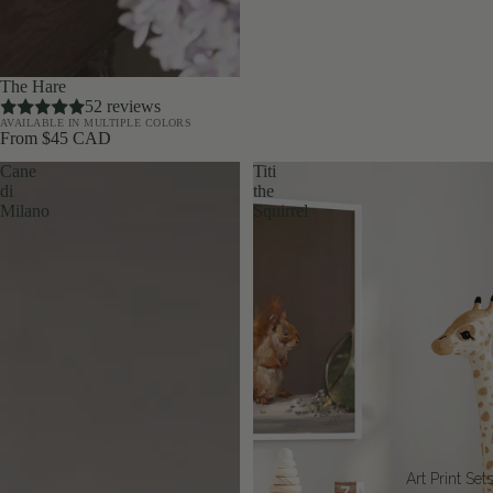
The Hare
52 reviews
AVAILABLE IN MULTIPLE COLORS
From $45 CAD
Cane
Titi
di
the
Milano
Squirrel
Art Print Set