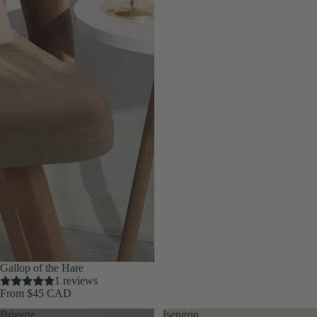
Gallop of the Hare
1 reviews
From $45 CAD
Brigette
Isengrin