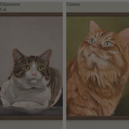
Dépanneur
Gimmy
Cat