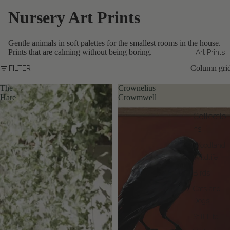
Nursery Art Prints
Gentle animals in soft palettes for the smallest rooms in the house.
Prints that are calming without being boring.
Art Prints
Column gri
FILTER
The
Crownelius
Hare
Crowmwell
Collectio
ns
Woodland
Wildlife
Birds
Cats and
Dogs
Still Life