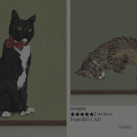
Isengrin
2 reviews
From $45 CAD
Contact