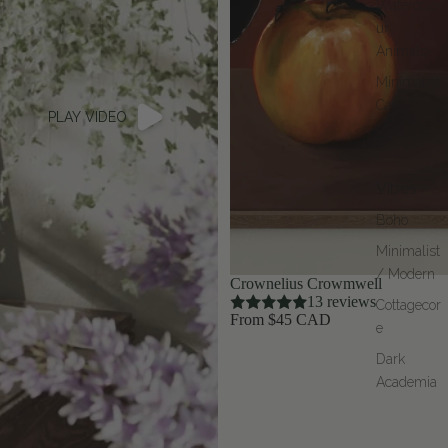
Watercolo
ur
Animals
Minimalist
Cats
PLAY VIDEO
All Prints
Vibes
Boho
Minimalist
/ Modern
Crownelius Crowmwell
13 reviews
Cottagecor
From $45 CAD
e
Dark
Academia