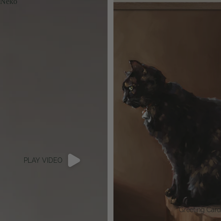
Neko
PLAY VIDEO
Greeting Car