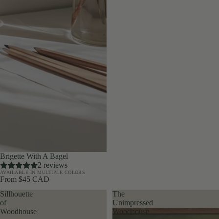
Brigette With A Bagel
2 reviews
AVAILABLE IN MULTIPLE COLORS
From $45 CAD
Sillhouette
The
of
Unimpressed
Woodhouse
Woodhouse