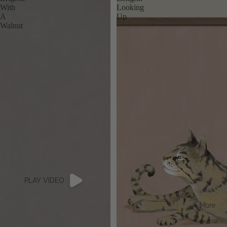
With
Looking
A
Up
Walnut
PLAY VIDEO
More