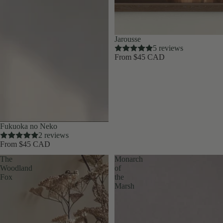
Jarousse
5 reviews
From $45 CAD
Fukuoka no Neko
2 reviews
From $45 CAD
The
Monarch
Woodland
of
Fox
the
Marsh