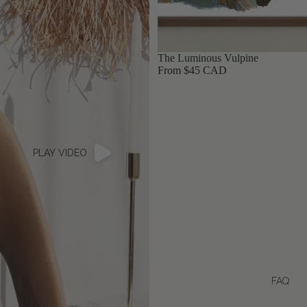
The Luminous Vulpine
From $45 CAD
PLAY VIDEO
FAQ