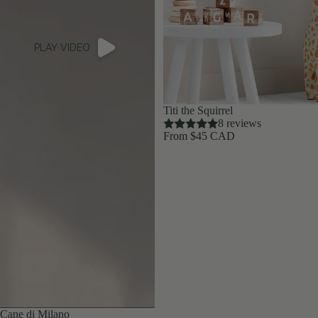
PLAY VIDEO
Titi the Squirrel
8 reviews
From $45 CAD
Cane di Milano