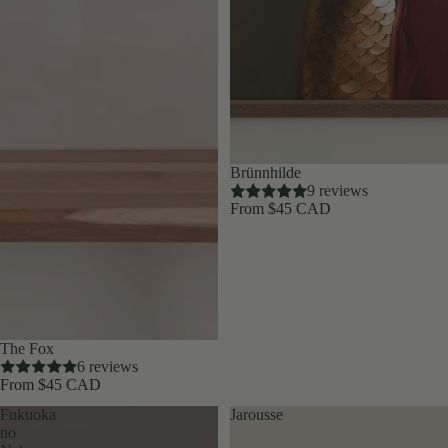
Brünnhilde
9 reviews
From $45 CAD
The Fox
6 reviews
From $45 CAD
Fukuoka
Jarousse
no