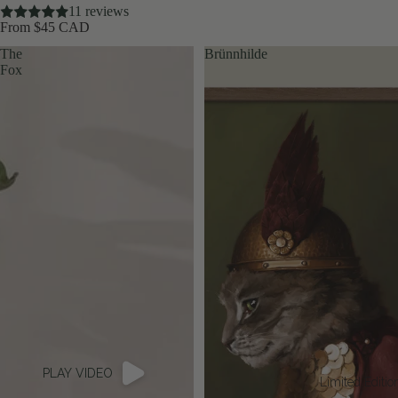
11 reviews
From $45 CAD
The
Brünnhilde
Fox
PLAY VIDEO
Limited Editio