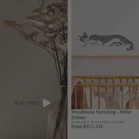
PLAY VIDEO
Woodhouse Stretching - White
Edition
AVAILABLE IN MULTIPLE COLORS
From $55 CAD