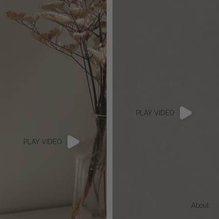
PLAY VIDEO
PLAY VIDEO
About