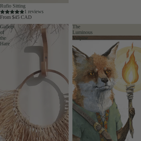
Rufio Sitting
1 reviews
From $45 CAD
Gallop
The
of
Luminous
the
Vulpine
Hare