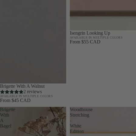
Isengrin Looking Up
AVAILABLE IN MULTIPLE COLORS
From $55 CAD
Brigette With A Walnut
2 reviews
AVAILABLE IN MULTIPLE COLORS
From $45 CAD
Brigette
Woodhouse
With
Stretching
A
-
Bagel
White
Edition