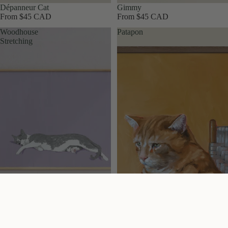
Dépanneur Cat
Gimmy
From $45 CAD
From $45 CAD
Woodhouse
Patapon
Stretching