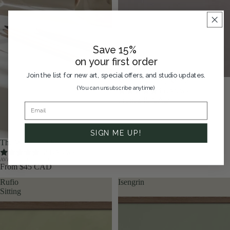
Save 15%
on your first order
Join the list for new art, special offers, and studio updates.
Monarch of the Marsh
(You can unsubscribe anytime)
4 reviews
From $45 CAD
SIGN ME UP!
The Woodland Fox
12 reviews
AVAILABLE IN MULTIPLE COLORS
From $45 CAD
Rufio
Isengrin
Sitting