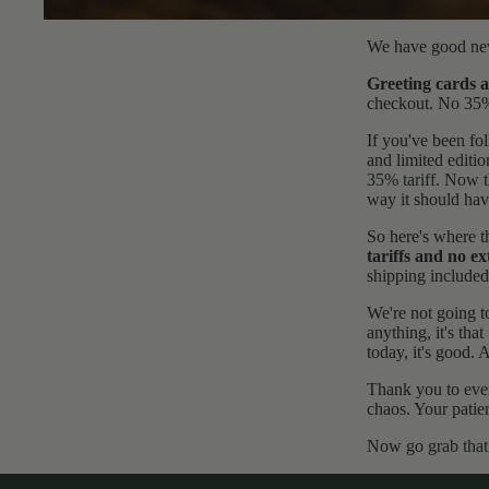
All
Pri
We have good new
nts
Greeting cards a
checkout. No 35% g
If you've been fol
and limited editi
35% tariff
. Now t
way it should hav
So here's where t
tariffs and no ex
shipping included
We're not going t
anything, it's tha
today, it's good. A
Thank you to ever
chaos. Your patien
Now go
grab that