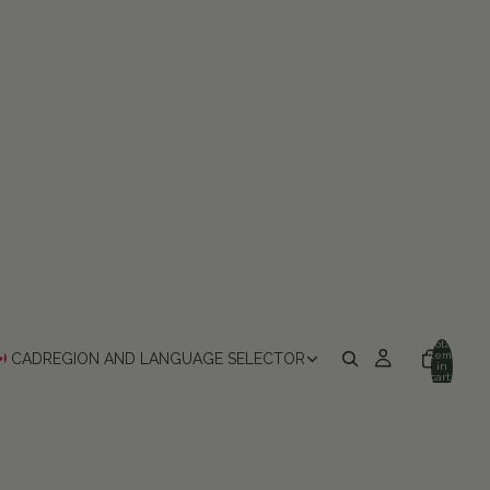
Total
items
CAD
REGION AND LANGUAGE SELECTOR
in
cart:
0