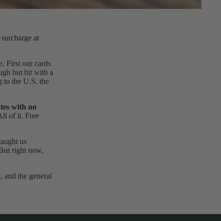
surcharge at
. First our cards
ough but
hit with a
 to the U.S. the
ates with no
ll of it. Free
taught us
 But right now,
, and the general