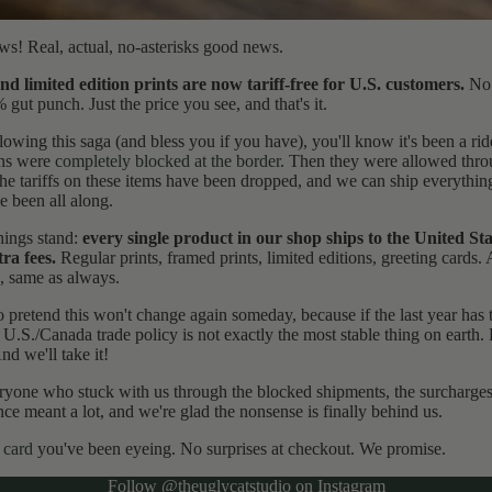
s! Real, actual, no-asterisks good news.
nd limited edition prints are now tariff-free for U.S. customers.
No 
ut punch. Just the price you see, and that's it.
lowing this saga (and bless you if you have), you'll know it's been a ride
ons were
completely blocked at the border
. Then they were allowed thr
he tariffs on these items have been dropped, and we can ship everything
e been all along.
hings stand:
every single product in our shop ships to the United St
tra fees.
Regular prints, framed prints, limited editions, greeting cards. A
, same as always.
o pretend this won't change again someday, because if the last year has 
t U.S./Canada trade policy is not exactly the most stable thing on earth.
nd we'll take it!
yone who stuck with us through the blocked shipments, the surcharges
ce meant a lot, and we're glad the nonsense is finally behind us.
 card
you've been eyeing. No surprises at checkout. We promise.
Refund policy
Follow
@theuglycatstudio
on Instagram