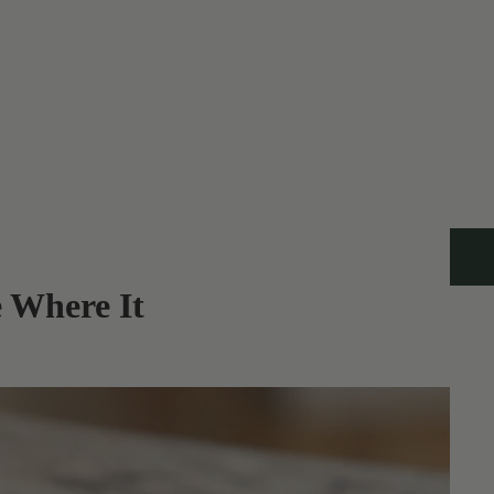
 Where It