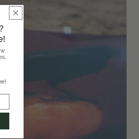
?
e!
ew
es,
me!