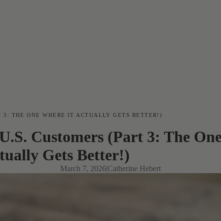
T 3: THE ONE WHERE IT ACTUALLY GETS BETTER!)
U.S. Customers (Part 3: The One
tually Gets Better!)
March 7, 2026
|
Catherine Hebert