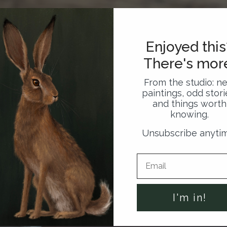
Enjoyed this
There's mor
From the studio: n
paintings, odd stori
and things worth
knowing.
Unsubscribe anyti
I'm in!