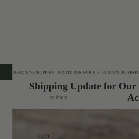
HOME
NEWS
SHIPPING UPDATE FOR OUR U.S. CUSTOMERS (PAR
Shipping Update for Our 
Ac
Art Prints
Co
Vi